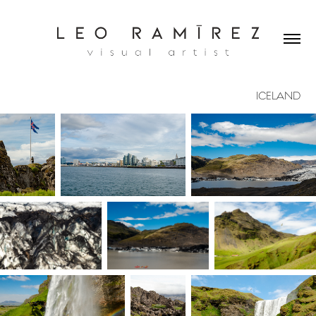
ICELAND