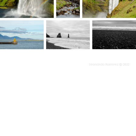
Leonardo Ramírez © 2022